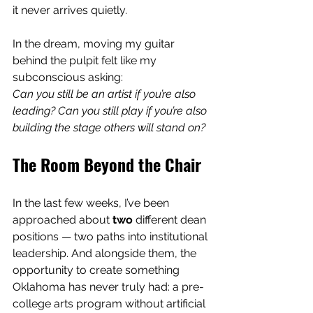
it never arrives quietly.
In the dream, moving my guitar 
behind the pulpit felt like my 
subconscious asking:
Can you still be an artist if you’re also 
leading? Can you still play if you’re also 
building the stage others will stand on?
The Room Beyond the Chair
In the last few weeks, I’ve been 
approached about 
two
 different dean 
positions — two paths into institutional 
leadership. And alongside them, the 
opportunity to create something 
Oklahoma has never truly had: a pre-
college arts program without artificial 