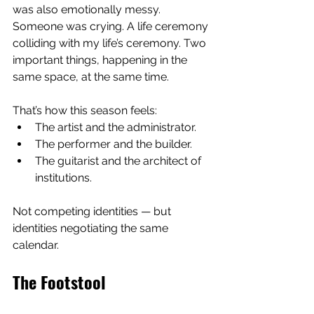
was also emotionally messy. 
Someone was crying. A life ceremony 
colliding with my life’s ceremony. Two 
important things, happening in the 
same space, at the same time.
That’s how this season feels:
The artist and the administrator.
The performer and the builder.
The guitarist and the architect of 
institutions.
Not competing identities — but 
identities negotiating the same 
calendar.
The Footstool