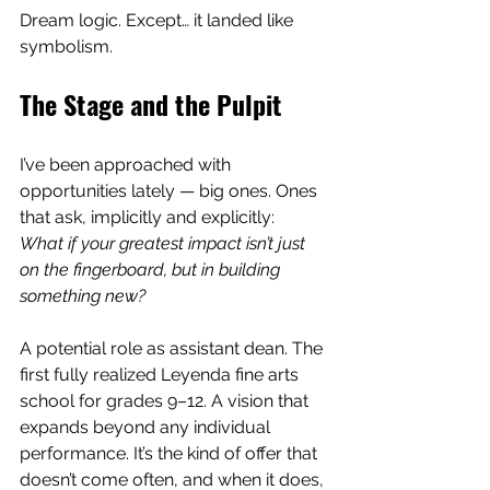
Dream logic. Except… it landed like 
symbolism.
The Stage and the Pulpit
I’ve been approached with 
opportunities lately — big ones. Ones 
that ask, implicitly and explicitly:
What if your greatest impact isn’t just 
on the fingerboard, but in building 
something new?
A potential role as assistant dean. The 
first fully realized Leyenda fine arts 
school for grades 9–12. A vision that 
expands beyond any individual 
performance. It’s the kind of offer that 
doesn’t come often, and when it does, 