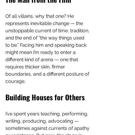
Of all villains, why that one? He 
represents inevitable change — the 
unstoppable current of time, tradition, 
and the end of “the way things used 
to be.” Facing him and speaking back 
might mean I’m ready to enter a 
different kind of arena — one that 
requires thicker skin, firmer 
boundaries, and a different posture of 
courage.
Building Houses for Others
I’ve spent years teaching, performing, 
writing, producing, advocating — 
sometimes against currents of apathy 