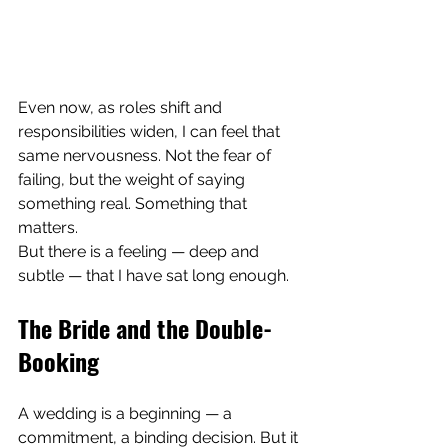
Even now, as roles shift and 
responsibilities widen, I can feel that 
same nervousness. Not the fear of 
failing, but the weight of saying 
something real. Something that 
matters.
But there is a feeling — deep and 
subtle — that I have sat long enough.
The Bride and the Double-
Booking
A wedding is a beginning — a 
commitment, a binding decision. But it 