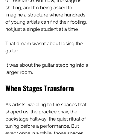
or resistance. But now, the stage is 
shifting, and I’m being asked to 
imagine a structure where hundreds 
of young artists can find their footing, 
not just a single student at a time.
That dream wasn’t about losing the 
guitar.
It was about the guitar stepping into a 
larger room.
When Stages Transform
As artists, we cling to the spaces that 
shaped us: the practice chair, the 
backstage hallway, the quiet ritual of 
tuning before a performance. But 
every once in a while, those spaces 