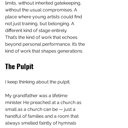
limits, without inherited gatekeeping, 
without the usual compromises. A 
place where young artists could find 
not just training, but belonging. A 
different kind of stage entirely.
That’s the kind of work that echoes 
beyond personal performance. It’s the 
kind of work that shapes generations.
The Pulpit
I keep thinking about the pulpit.
My grandfather was a lifetime 
minister. He preached at a church as 
small as a church can be — just a 
handful of families and a room that 
always smelled faintly of hymnals 