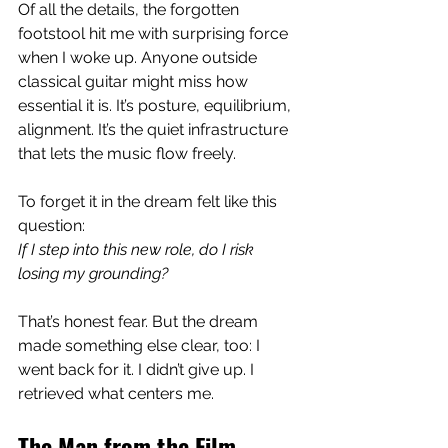
Of all the details, the forgotten 
footstool hit me with surprising force 
when I woke up. Anyone outside 
classical guitar might miss how 
essential it is. It’s posture, equilibrium, 
alignment. It’s the quiet infrastructure 
that lets the music flow freely.
To forget it in the dream felt like this 
question:
If I step into this new role, do I risk 
losing my grounding?
That’s honest fear. But the dream 
made something else clear, too: I 
went back for it. I didn’t give up. I 
retrieved what centers me.
The Man from the Film