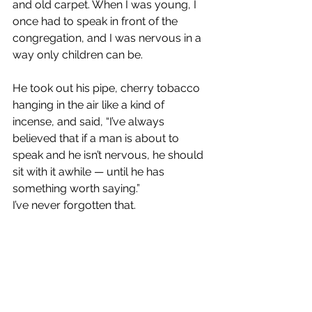
and old carpet. When I was young, I 
once had to speak in front of the 
congregation, and I was nervous in a 
way only children can be.
He took out his pipe, cherry tobacco 
hanging in the air like a kind of 
incense, and said, “I’ve always 
believed that if a man is about to 
speak and he isn’t nervous, he should 
sit with it awhile — until he has 
something worth saying.”
I’ve never forgotten that.