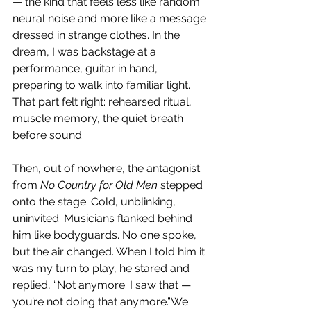
— the kind that feels less like random 
neural noise and more like a message 
dressed in strange clothes. In the 
dream, I was backstage at a 
performance, guitar in hand, 
preparing to walk into familiar light. 
That part felt right: rehearsed ritual, 
muscle memory, the quiet breath 
before sound.
Then, out of nowhere, the antagonist 
from 
No Country for Old Men
 stepped 
onto the stage. Cold, unblinking, 
uninvited. Musicians flanked behind 
him like bodyguards. No one spoke, 
but the air changed. When I told him it 
was my turn to play, he stared and 
replied, “Not anymore. I saw that — 
you’re not doing that anymore.”We 