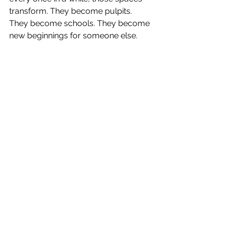
transform. They become pulpits. 
They become schools. They become 
new beginnings for someone else.
And maybe that’s not a loss.
Maybe that’s a wedding.
Commitment. Promise. New life — 
and the trembling that proves you 
care.
Walking Back Onstage
When I woke up, it took a while to 
realize something significant had 
happened. I lay there staring at the 
ceiling, feeling the quiet afterglow of 