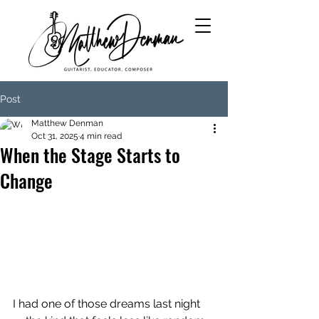
Post
Matthew Denman
Oct 31, 2025
4 min read
When the Stage Starts to
Change
I had one of those dreams last night 