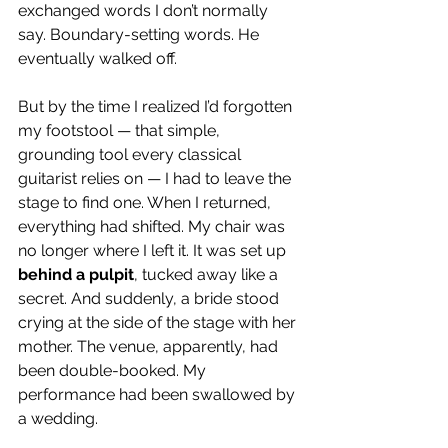
exchanged words I don’t normally 
say. Boundary-setting words. He 
eventually walked off.
But by the time I realized I’d forgotten 
my footstool — that simple, 
grounding tool every classical 
guitarist relies on — I had to leave the 
stage to find one. When I returned, 
everything had shifted. My chair was 
no longer where I left it. It was set up 
behind a pulpit
, tucked away like a 
secret. And suddenly, a bride stood 
crying at the side of the stage with her 
mother. The venue, apparently, had 
been double-booked. My 
performance had been swallowed by 
a wedding.